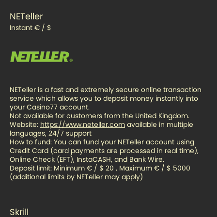
NETeller
Instant € / $
NETeller is a fast and extremely secure online transaction
service which allows you to deposit money instantly into
your Casino77 account.
Not available for customers from the United Kingdom.
Website:
https://www.neteller.com
available in multiple
languages, 24/7 support
How to fund: You can fund your NETeller account using
Credit Card (card payments are processed in real time),
Online Check (EFT), InstaCASH, and Bank Wire.
Deposit limit: Minimum € / $ 20 , Maximum € / $ 5000
(additional limits by NETeller may apply)
Skrill