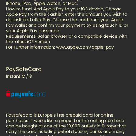
iPhone, iPad, Apple Watch, or Mac.
How to fund: Add Apple Pay to your iOS device, Choose
Apple Pay from the cashier, enter the amount you wish to
deposit and click Pay. Choose the card from your Apple
Pay wallet and confirm your payment by using touch ID or
your Apple Pay passcode.
Requirements: Safari browser or a compatible device with
the latest iOS version
For Further information:
www.apple.com/apple-pay
PaySafeCard
Instant € / $
Paysafecard is Europe’s first prepaid card for online
purchases. It works like a prepaid online calling card and
can be bought at one of the 10,000 outlets in Europe that
carry the card including petrol stations, banks and many