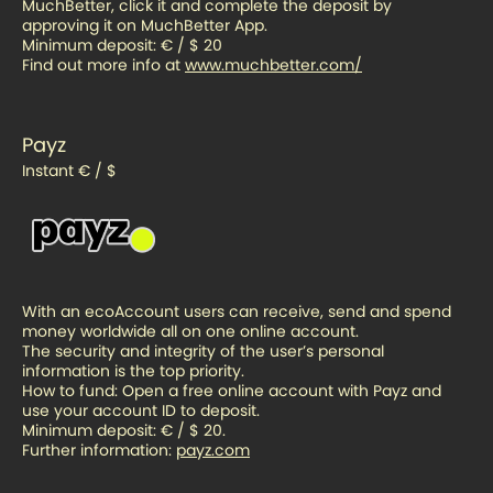
MuchBetter, click it and complete the deposit by
approving it on MuchBetter App.
Minimum deposit: € / $ 20
Find out more info at
www.muchbetter.com/
Payz
Instant € / $
With an ecoAccount users can receive, send and spend
money worldwide all on one online account.
The security and integrity of the user’s personal
information is the top priority.
How to fund: Open a free online account with Payz and
use your account ID to deposit.
Minimum deposit: € / $ 20.
Further information:
payz.com