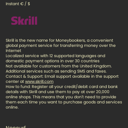
Instant € / $
Skrill is the new name for Moneybookers, a convenient
global payment service for transferring money over the
Internet
Localized service with 12 supported languages and
domestic payment options in over 30 countries
Not available for customers from the United Kingdom.
Additional services such as sending SMS and faxes.
Contact & Support: Email support available in the support
center at
www.skrill.com
How to fund: Register all your credit/debit card and bank
details with Skrill and use them to pay at over 20,000
online shops. This means that you don't need to provide
them each time you want to purchase goods and services
online.
Neosurf