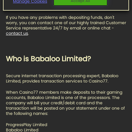
account, you will then be sent a confirmation email with all
Accept All
Manage Cookies
the transaction details added.
If you have any problems with depositing funds, don't
worry, you can contact one of our highly trained Customer
Service representative 24/7 by email or online chat -
contact us
.
Who is Babaloo Limited?
Secure internet transaction processing expert, Babaloo
Limited, provides transaction services to Casino77.
When Casino77 members make deposits to their gaming
accounts, Babaloo Limited is one of the processors. The
company will bill your credit/debit card and the
transaction will be posted on your statement under one of
the following names:
ProgressPlay Limited
Babaloo Limited