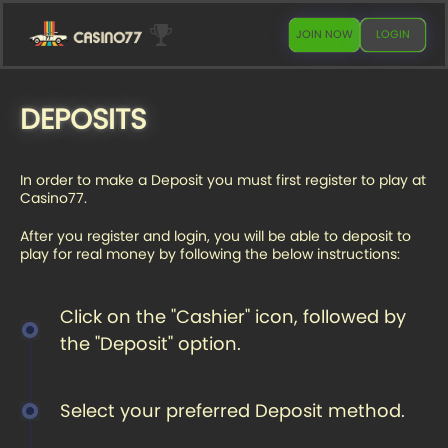
JOIN NOW
LOGIN
DEPOSITS
In order to make a Deposit you must first register to play at
Casino77.
After you register and login, you will be able to deposit to
play for real money by following the below instructions:
Click on the "Cashier" icon, followed by
the "Deposit" option.
Select your preferred Deposit method.