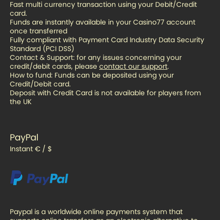
Fast multi currency transaction using your Debit/Credit
card.
Funds are instantly available in your Casino77 account
once transferred
Fully compliant with Payment Card Industry Data Security
Standard (PCI DSS)
Contact & Support: for any issues concerning your
credit/debit cards, please
contact our support
.
How to fund: Funds can be deposited using your
Credit/Debit card.
Deposit with Credit Card is not available for players from
the UK
PayPal
Instant € / $
Paypal is a worldwide online payments system that