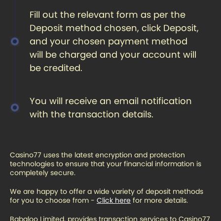
Fill out the relevant form as per the
Deposit method chosen, click Deposit,
and your chosen payment method
will be charged and your account will
be credited.
You will receive an email notification
with the transaction details.
Casino77 uses the latest encryption and protection
technologies to ensure that your financial information is
completely secure.
We are happy to offer a wide variety of deposit methods
for you to choose from -
Click here
for more details.
Babaloo Limited, provides transaction services to Casino77