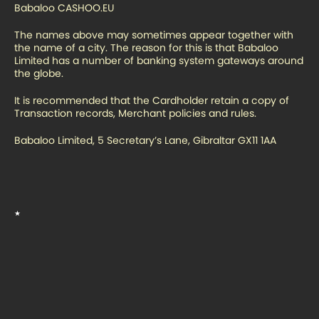
Babaloo CASHOO.EU
The names above may sometimes appear together with
the name of a city. The reason for this is that Babaloo
Limited has a number of banking system gateways around
the globe.
It is recommended that the Cardholder retain a copy of
Transaction records, Merchant policies and rules.
Babaloo Limited, 5 Secretary’s Lane, Gibraltar GX11 1AA
★