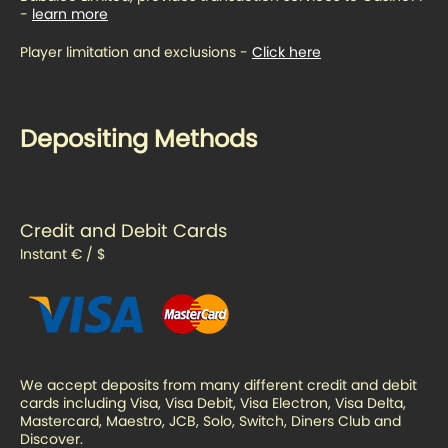
-
learn more
Player limitation and exclusions -
Click here
Depositing Methods
Credit and Debit Cards
Instant € / $
We accept deposits from many different credit and debit
cards including Visa, Visa Debit, Visa Electron, Visa Delta,
Mastercard, Maestro, JCB, Solo, Switch, Diners Club and
Discover.