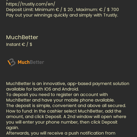
https://trustly.com/en/
Deposit Limit: Minimum € / $ 20 , Maximum: € / $ 700
Pay out your winnings quickly and simply with Trustly.
MuchBetter
Instant € / $
MuchBetter is an innovative, app-based payment solution
available for both IOS and Android.
To deposit you need to register an account with
MuchBetter and have your mobile phone available.
The deposit is simple, convenient and above all secured.
How to fund: In the cashier select MuchBetter, add the
amount, and click Deposit. A 2nd window will open where
you will enter your phone number, then click Deposit
again.
Afterwards, you will receive a push notification from