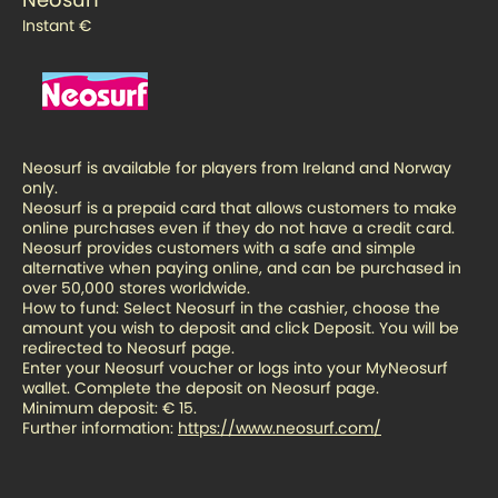
Instant €
Neosurf is available for players from Ireland and Norway
only.
Neosurf is a prepaid card that allows customers to make
online purchases even if they do not have a credit card.
Neosurf provides customers with a safe and simple
alternative when paying online, and can be purchased in
over 50,000 stores worldwide.
How to fund: Select Neosurf in the cashier, choose the
amount you wish to deposit and click Deposit. You will be
redirected to Neosurf page.
Enter your Neosurf voucher or logs into your MyNeosurf
wallet. Complete the deposit on Neosurf page.
Minimum deposit: € 15.
Further information:
https://www.neosurf.com/