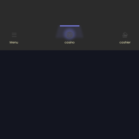
Menu
casino
cashier
Home
About us
Deposits
Withdrawals
Rewards Programme
Play Responsibly
Terms & Conditions
Privacy Policy