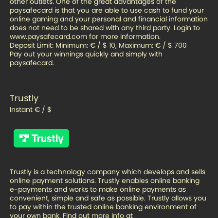
other outlets. One of the great advantages of the
paysafecard is that you are able to use cash to fund your
online gaming and your personal and financial information
does not need to be shared with any third party. Login to
www.paysafecard.com for more information.
Deposit Limit: Minimum: € / $ 10, Maximum: € / $ 700
Pay out your winnings quickly and simply with
paysafecard.
Trustly
Instant € / $
Trustly is a technology company which develops and sells
online payment solutions. Trustly enables online banking
e-payments and works to make online payments as
convenient, simple and safe as possible. Trustly allows you
to pay within the trusted online banking environment of
your own bank. Find out more info at