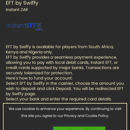
EFT by Swiffy
Instant ZAR
EFT by Swiffy is available for players from South Africa,
Kenya and Nigeria only.
EFT by Swiffy provides a seamless payment experience,
allowing you to pay with local debit cards, Instant EFT, or
credit cards supported by major banks. Transactions are
securely tokenized for protection.
Here's how to fund your account:
Select EFT by Swiffy in the cashier, choose the amount you
wish to deposit and click Deposit. You will be redirected EFT
by Swiffy page.
Select your bank and enter the required card details.
Optionally, provide your phone number for payment proof.
We use cookies to enhance your experience. By continuing to visit
Your transaction status will be displayed instantly.
Funds are transferred instantly upon bank approval.
this site you agree to our
Privacy and Cookie Policy
.
Once you have added your requested funds into your