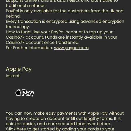
supports online transfers as an electronic alternative to
traditional methods.
PayPal is only available for the customers from the UK and
Ireland.
Every transaction is encrypted using advanced encryption
technology.
How to fund: Use your PayPal account to top up your
Casino77 account. Funds are instantly available in your
Casino77 account once transferred.
For Further information:
www.paypal.com
Apple Pay
Instant
You can now make easy payments with Apple Pay without
having to create an account or fill out lengthy forms. It is
quicker, easier, and more secured than ever before.
Click here
to get started by adding your cards to your