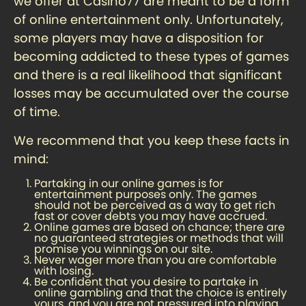
we offer at Casino77 are meant to be a form
of online entertainment only. Unfortunately,
some players may have a disposition for
becoming addicted to these types of games
and there is a real likelihood that significant
losses may be accumulated over the course
of time.
We recommend that you keep these facts in
mind:
Partaking in our online games is for
entertainment purposes only. The games
should not be perceived as a way to get rich
fast or cover debts you may have accrued.
Online games are based on chance; there are
no guaranteed strategies or methods that will
promise you winnings on our site.
Never wager more than you are comfortable
with losing.
Be confident that you desire to partake in
online gambling and that the choice is entirely
yours, and you are not pressured into playing