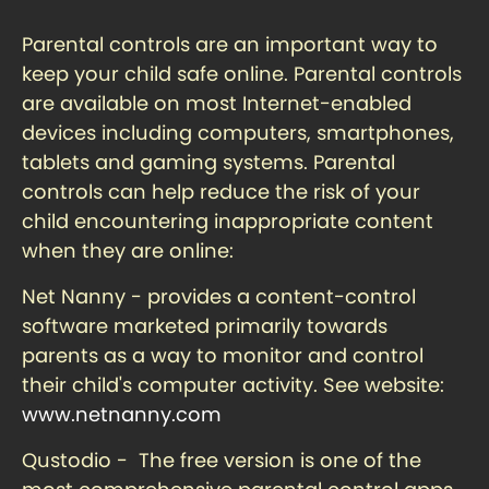
Parental controls are an important way to
keep your child safe online. Parental controls
are available on most Internet-enabled
devices including computers, smartphones,
tablets and gaming systems. Parental
controls can help reduce the risk of your
child encountering inappropriate content
when they are online:
Net Nanny - provides a content-control
software marketed primarily towards
parents as a way to monitor and control
their child's computer activity. See website
:
www.netnanny.com
Qustodio - The free version is one of the