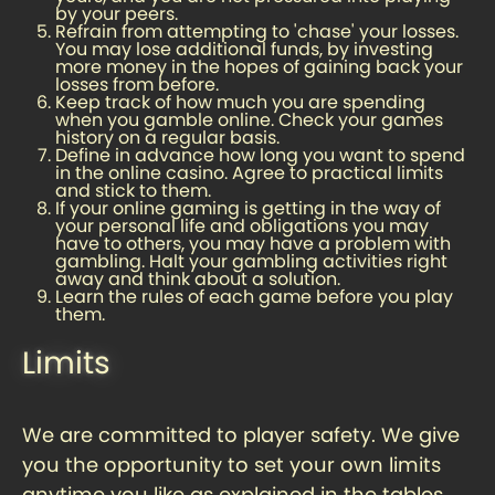
by your peers.
Refrain from attempting to 'chase' your losses.
You may lose additional funds, by investing
more money in the hopes of gaining back your
losses from before.
Keep track of how much you are spending
when you gamble online. Check your games
history on a regular basis.
Define in advance how long you want to spend
in the online casino. Agree to practical limits
and stick to them.
If your online gaming is getting in the way of
your personal life and obligations you may
have to others, you may have a problem with
gambling. Halt your gambling activities right
away and think about a solution.
Learn the rules of each game before you play
them.
Limits
We are committed to player safety. We give
you the opportunity to set your own limits
anytime you like as explained in the tables