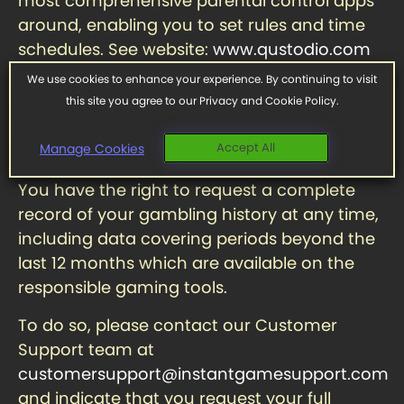
most comprehensive parental control apps
around, enabling you to set rules and time
schedules. See website
:
www.qustodio.com
We use cookies to enhance your experience. By continuing to visit
Request Your Gambling
this site you agree to our
Privacy and Cookie Policy
.
History
Accept All
Manage Cookies
You have the right to request a complete
record of your gambling history at any time,
including data covering periods beyond the
last 12 months which are available on the
responsible gaming tools.
To do so, please contact our Customer
Support team at
customersupport@instantgamesupport.com
and indicate that you request your full