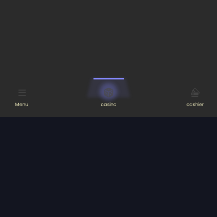
Menu
casino
cashier