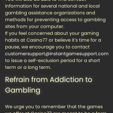
information for several national and local
gambling assistance organizations and
methods for preventing access to gambling
sites from your computer.
If you feel concerned about your gaming
habits at Casino77 or believe it's time for a
pause, we encourage you to contact
customersupport@instantgamesupport.com
to issue a self-exclusion period for a short
term or a long term.
Refrain from Addiction to
Gambling
We urge you to remember that the games