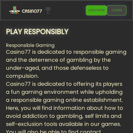
JOIN NOW
LOGIN
PLAY RESPONSIBLY
Responsible Gaming
Casino77 is dedicated to responsible gaming
and the deterrence of gambling by the
under-aged, and those defenseless to
compulsion.
Casino77 is dedicated to offering its players
a fun gaming environment while upholding
a responsible gaming online establishment.
Here, you will find information about how to
avoid addiction to gambling, self limits and
self-exclusion tools available in our games.
You will also be able to find contact