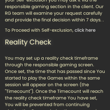
responsible gaming section in the client. Our
RG team will examine your request carefully
and provide the final decision within 7 days. .
To Proceed with Self-exclusion,
click here
Reality Check
You may set up a reality check timeframe
through the responsible gaming screen.
Once set, the time that has passed since You
started to play the Games within the same
session will appear on the screen (the
"Timecount"). Once the Timecount will reach
the reality check timeframe You have set,
You will be prevented from continuing