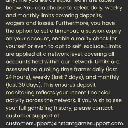
below. You can choose to select daily, weekly
and monthly limits covering deposits,
wagers and losses. Furthermore, you have
the option to set a time-out, a session expiry
on your account, enable a reality check for
yourself or even to opt to self-exclude. Limits
are applied at a network level, covering all
accounts held within our network. Limits are
assessed on a rolling time frame: daily (last
24 hours), weekly (last 7 days), and monthly
(last 30 days). This ensures deposit
monitoring reflects your recent financial
activity across the network. If you wish to see
your full gambling history, please contact
customer support at
customersupport@instantgamesupport.com
.