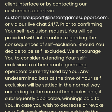
client interface or by contacting our
customer support via
customersupport@instantgamesupport.com
,
or via our live chat 24/7. Prior to confirming
Your self-exclusion request, You will be
provided with information regarding the
consequences of self-exclusion. Should You
decide to be self-excluded, We encourage
You to consider extending Your self-
exclusion to other remote gambling
operators currently used by You. Any
undetermined bets at the time of Your self-
exclusion will be settled in the normal way,
according to the normal timescales and, if
subsequently applicable, winnings paid to
You. In case you wish to decrease or revoke
your Self-exclusion you may ask it via the