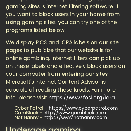
gaming sites is internet filtering software. If
you want to block users in your home from
using gaming sites, you can try one of the
programs listed below.
We display PICS and ICRA labels on our site
pages to publicize that our website is for
online gambling. Internet filters can pick up
on these labels and effectively block users on
your computer from entering our sites.
Microsoft's Internet Content Advisor is
capable of reading these labels. For more
info, please visit
https://www.fosi.org/icra
.
Cyber Patrol –
https://www.cyberpatrol.com
GamBlock -
http://www.gamblock.com
Net Nanny -
https://www.netnanny.com
Underage gaming