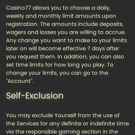
Casino77 allows you to choose a daily,
weekly and monthly limit amounts upon
registration. The amounts include deposits,
wagers and losses you are willing to accrue.
Any change you want to make to your limits
later on will become effective 7 days after
you request them. In addition, you can also
set time limits for how long you play. To
change your limits, you can go to the
"Account".
Self-Exclusion
You may exclude Yourself from the use of
the Services for any definite or indefinite time
via the responsible gaming section in the