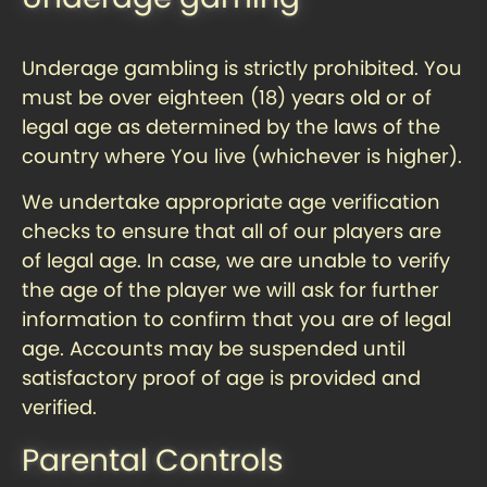
Underage gambling is strictly prohibited. You
must be over eighteen (18) years old or of
legal age as determined by the laws of the
country where You live (whichever is higher).
We undertake appropriate age verification
checks to ensure that all of our players are
of legal age. In case, we are unable to verify
the age of the player we will ask for further
information to confirm that you are of legal
age. Accounts may be suspended until
satisfactory proof of age is provided and
verified.
Parental Controls