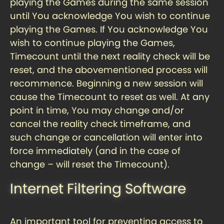
playing the Games during the same session
until You acknowledge You wish to continue
playing the Games. If You acknowledge You
wish to continue playing the Games,
Timecount until the next reality check will be
reset, and the abovementioned process will
recommence. Beginning a new session will
cause the Timecount to reset as well. At any
point in time, You may change and/or
cancel the reality check timeframe, and
such change or cancellation will enter into
force immediately (and in the case of
change – will reset the Timecount).
Internet Filtering Software
An important tool for preventing access to