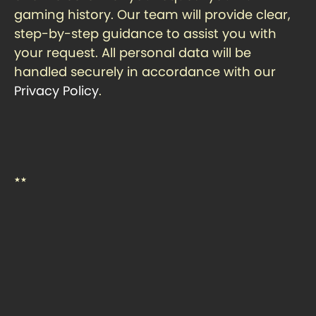
gaming history. Our team will provide clear,
step-by-step guidance to assist you with
your request. All personal data will be
handled securely in accordance with our
Privacy Policy
.
★
★